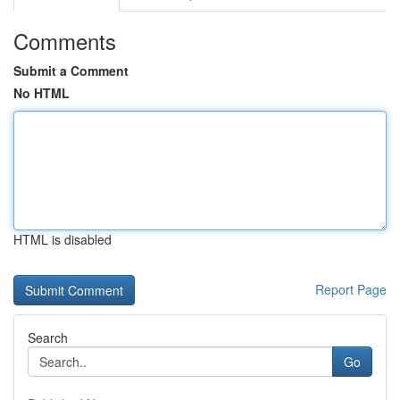
Comments
Submit a Comment
No HTML
HTML is disabled
Report Page
Search
Go