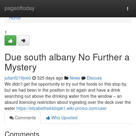
Home
pageoftoday
Togg
navi
Home
1
Due south albany No Further a
Mystery
julianf219jve0
325 days ago
News
Discuss
We didn’t get the opportunity to try out the foods on this stop by,
but we had been in the position to sit again and have a drink
searching out above the drinking water from the window – an
absurd licencing restriction about ingesting over the deck over the
water
https://elizabeths642qak1.wiki-promo.com/user
Comments
Who Upvoted
Comments