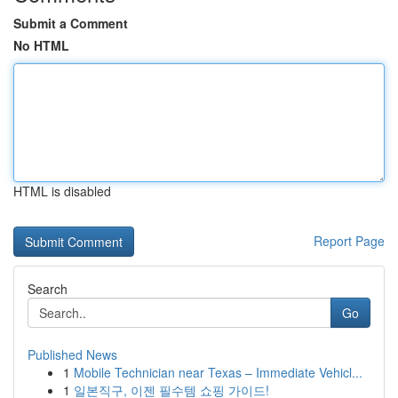
Submit a Comment
No HTML
HTML is disabled
Report Page
Search
Go
Published News
1
Mobile Technician near Texas – Immediate Vehicl...
1
일본직구, 이젠 필수템 쇼핑 가이드!