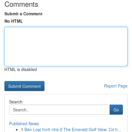
Comments
Submit a Comment
No HTML
HTML is disabled
Report Page
Search
Go
Published News
1
Bán Loại hình nhà ở The Emerald Golf View: Cơ h...