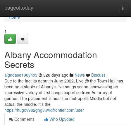
Home
pageoftoday
Togg
navi
Home
1
Albany Accommodation
Secrets
algirdase196yho3
326 days ago
News
Discuss
Due to the fact its debut in June 2022, Live @ the Town Hall has
become a staple of Albany’s live songs scene, showcasing an
impressive variety of first songs expertise from An array of
genres. The placement is near the metropolis Middle but not
actual the middle. It's the
https://hugov962ghg8.wikifrontier.com/user
Comments
Who Upvoted