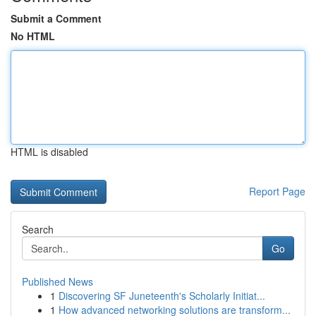
Submit a Comment
No HTML
HTML is disabled
Report Page
Search
Go
Published News
1
Discovering SF Juneteenth's Scholarly Initiat...
1
How advanced networking solutions are transform...