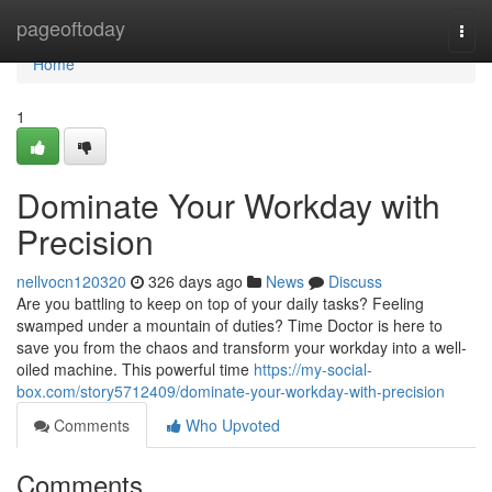
Home
pageoftoday
Togg
navi
Home
1
Dominate Your Workday with
Precision
nellvocn120320
326 days ago
News
Discuss
Are you battling to keep on top of your daily tasks? Feeling
swamped under a mountain of duties? Time Doctor is here to
save you from the chaos and transform your workday into a well-
oiled machine. This powerful time
https://my-social-
box.com/story5712409/dominate-your-workday-with-precision
Comments
Who Upvoted
Comments