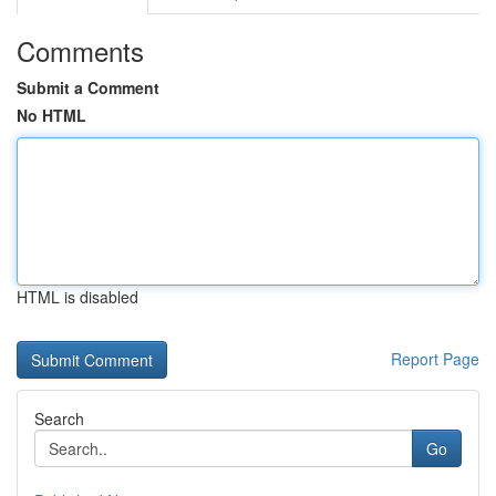
Comments
Submit a Comment
No HTML
HTML is disabled
Report Page
Search
Go