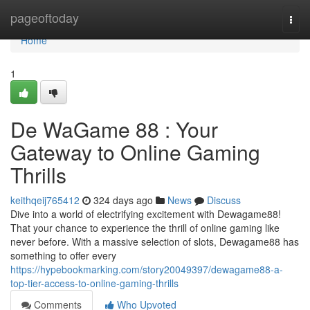
Home
pageoftoday
Togg
navi
Home
1
De WaGame 88 : Your
Gateway to Online Gaming
Thrills
keithqeij765412
324 days ago
News
Discuss
Dive into a world of electrifying excitement with Dewagame88!
That your chance to experience the thrill of online gaming like
never before. With a massive selection of slots, Dewagame88 has
something to offer every
https://hypebookmarking.com/story20049397/dewagame88-a-
top-tier-access-to-online-gaming-thrills
Comments
Who Upvoted