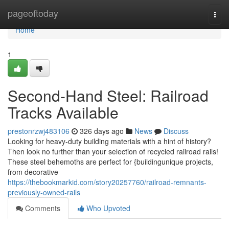
Home
pageoftoday
Togg
navi
Home
1
Second-Hand Steel: Railroad
Tracks Available
prestonrzwj483106
326 days ago
News
Discuss
Looking for heavy-duty building materials with a hint of history?
Then look no further than your selection of recycled railroad rails!
These steel behemoths are perfect for {buildingunique projects,
from decorative
https://thebookmarkid.com/story20257760/railroad-remnants-
previously-owned-rails
Comments
Who Upvoted