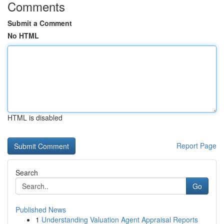
Comments
Submit a Comment
No HTML
HTML is disabled
Report Page
Search
Go
Published News
1
Understanding Valuation Agent Appraisal Reports