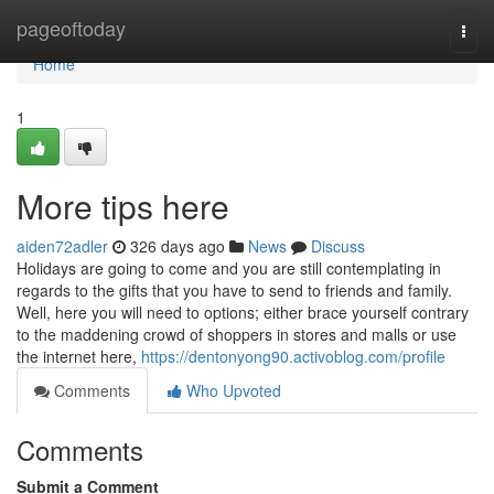
Home
pageoftoday
Togg
navi
Home
1
More tips here
aiden72adler
326 days ago
News
Discuss
Holidays are going to come and you are still contemplating in
regards to the gifts that you have to send to friends and family.
Well, here you will need to options; either brace yourself contrary
to the maddening crowd of shoppers in stores and malls or use
the internet here,
https://dentonyong90.activoblog.com/profile
Comments
Who Upvoted
Comments
Submit a Comment