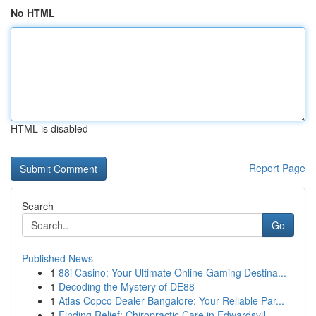
No HTML
HTML is disabled
Report Page
Search
Go
Published News
1
88i Casino: Your Ultimate Online Gaming Destina...
1
Decoding the Mystery of DE88
1
Atlas Copco Dealer Bangalore: Your Reliable Par...
1
Finding Relief: Chiropractic Care in Edwardsvil...