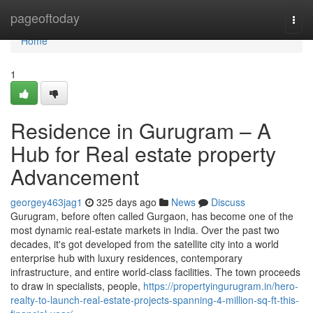
Home
pageoftoday
Togg
navi
Home
1
Residence in Gurugram – A
Hub for Real estate property
Advancement
georgey463jag1
325 days ago
News
Discuss
Gurugram, before often called Gurgaon, has become one of the
most dynamic real-estate markets in India. Over the past two
decades, it's got developed from the satellite city into a world
enterprise hub with luxury residences, contemporary
infrastructure, and entire world-class facilities. The town proceeds
to draw in specialists, people,
https://propertyingurugram.in/hero-
realty-to-launch-real-estate-projects-spanning-4-million-sq-ft-this-