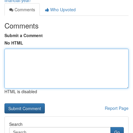
financial-year/
Comments
Who Upvoted
Comments
Submit a Comment
No HTML
HTML is disabled
Report Page
Search
Go