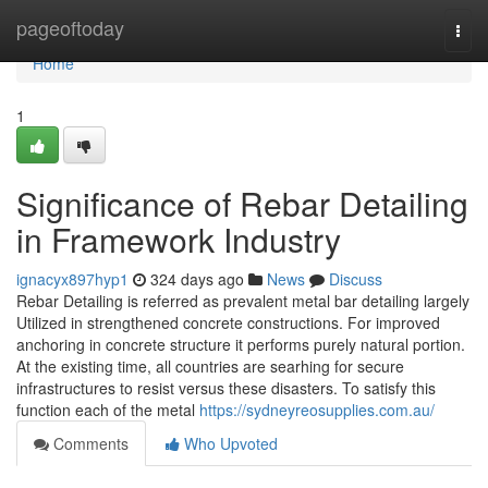
Home
pageoftoday
Togg
navi
Home
1
Significance of Rebar Detailing
in Framework Industry
ignacyx897hyp1
324 days ago
News
Discuss
Rebar Detailing is referred as prevalent metal bar detailing largely
Utilized in strengthened concrete constructions. For improved
anchoring in concrete structure it performs purely natural portion.
At the existing time, all countries are searhing for secure
infrastructures to resist versus these disasters. To satisfy this
function each of the metal
https://sydneyreosupplies.com.au/
Comments
Who Upvoted