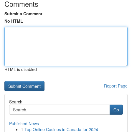
Comments
Submit a Comment
No HTML
HTML is disabled
Report Page
Search
Go
Published News
1
Top Online Casinos in Canada for 2024