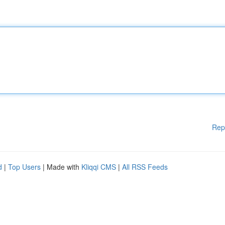
Rep
d
|
Top Users
| Made with
Kliqqi CMS
|
All RSS Feeds