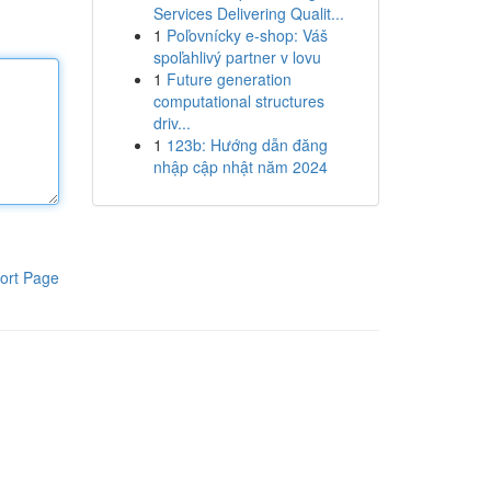
Services Delivering Qualit...
1
Poľovnícky e-shop: Váš
spoľahlivý partner v lovu
1
Future generation
computational structures
driv...
1
123b: Hướng dẫn đăng
nhập cập nhật năm 2024
ort Page