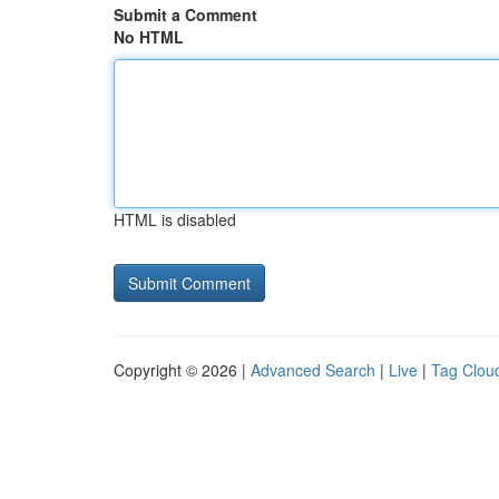
Submit a Comment
No HTML
HTML is disabled
Copyright © 2026 |
Advanced Search
|
Live
|
Tag Clou