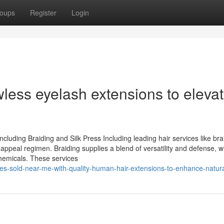
oups
Register
Login
wless eyelash extensions to eleva
luding Braiding and Silk Press Including leading hair services like bra
appeal regimen. Braiding supplies a blend of versatility and defense, w
chemicals. These services
les-sold-near-me-with-quality-human-hair-extensions-to-enhance-natura