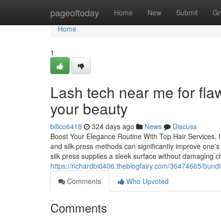
Home
pageoftoday
Home
New
Submit
Gr
Home
1
Lash tech near me for fla
your beauty
billco6418
324 days ago
News
Discuss
Boost Your Elegance Routine With Top Hair Services, Inc
and silk press methods can significantly improve one's 
silk press supplies a sleek surface without damaging 
https://richardbi0406.theblogfairy.com/36474665/bund
Comments
Who Upvoted
Comments