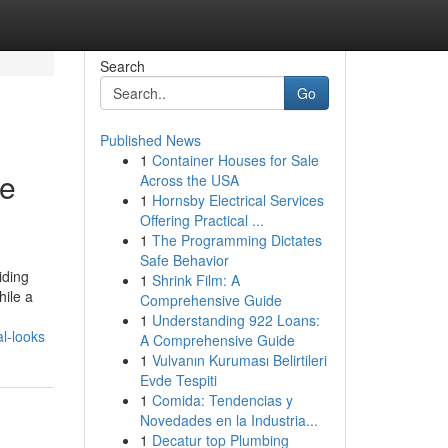
Search
Go
Published News
1
Container Houses for Sale
te
Across the USA
1
Hornsby Electrical Services
Offering Practical ...
1
The Programming Dictates
Safe Behavior
iding
1
Shrink Film: A
hile a
Comprehensive Guide
1
Understanding 922 Loans:
l-looks
A Comprehensive Guide
1
Vulvanın Kuruması Belirtileri
Evde Tespiti
1
Comida: Tendencias y
Novedades en la Industria...
1
Decatur top Plumbing