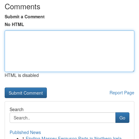
Comments
Submit a Comment
No HTML
HTML is disabled
Report Page
Search
Go
Published News
1
Finding Massey Ferguson Parts in Northern Irela...