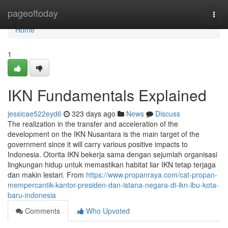
Home
pageoftoday
Togg
navi
Home
1
IKN Fundamentals Explained
jessicae522eyd6
323 days ago
News
Discuss
The realization in the transfer and acceleration of the
development on the IKN Nusantara is the main target of the
government since it will carry various positive impacts to
Indonesia. Otorita IKN bekerja sama dengan sejumlah organisasi
lingkungan hidup untuk memastikan habitat liar IKN tetap terjaga
dan makin lestari. From
https://www.propanraya.com/cat-propan-
mempercantik-kantor-presiden-dan-istana-negara-di-ikn-ibu-kota-
baru-indonesia
Comments
Who Upvoted