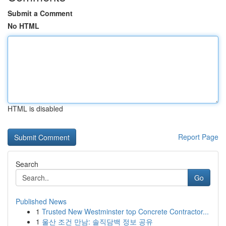
Submit a Comment
No HTML
HTML is disabled
Report Page
Search
Go
Published News
1
Trusted New Westminster top Concrete Contractor...
1
울산 조건 만남: 솔직담백 정보 공유