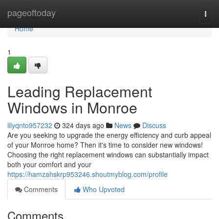
Home
pageoftoday
Togg
navi
Home
1
Leading Replacement
Windows in Monroe
lilyqnto957232
324 days ago
News
Discuss
Are you seeking to upgrade the energy efficiency and curb appeal
of your Monroe home? Then it's time to consider new windows!
Choosing the right replacement windows can substantially impact
both your comfort and your
https://hamzahskrp953246.shoutmyblog.com/profile
Comments
Who Upvoted
Comments