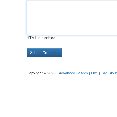
HTML is disabled
Copyright © 2026 |
Advanced Search
|
Live
|
Tag Clou