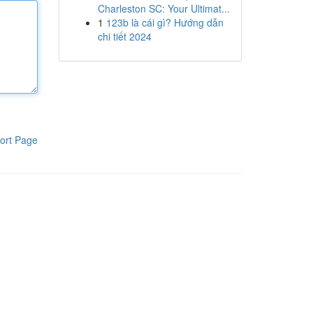
Charleston SC: Your Ultimat...
1
123b là cái gì? Hướng dẫn
chi tiết 2024
ort Page