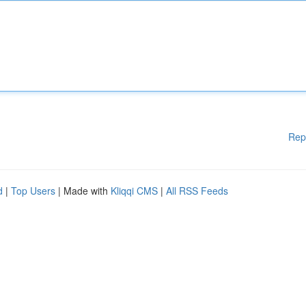
Rep
d
|
Top Users
| Made with
Kliqqi CMS
|
All RSS Feeds