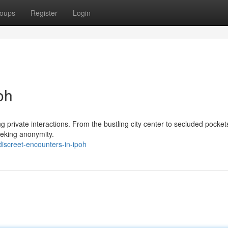
oups
Register
Login
oh
g private interactions. From the bustling city center to secluded pockets
eeking anonymity.
iscreet-encounters-in-ipoh