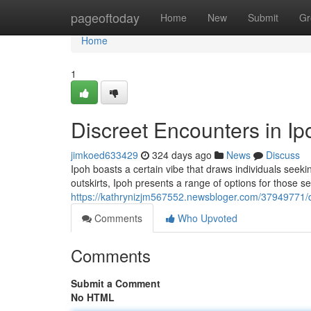
Home
pageoftoday
Home
New
Submit
Gr
Home
1
Discreet Encounters in Ip
jimkoed633429
324 days ago
News
Discuss
Ipoh boasts a certain vibe that draws individuals seekin
outskirts, Ipoh presents a range of options for those s
https://kathrynizjm567552.newsbloger.com/37949771/d
Comments
Who Upvoted
Comments
Submit a Comment
No HTML