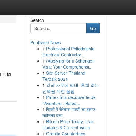
Search
Go
Published News
1
Professional Philadelphia
Electrical Contractor...
1
{Applying for a Schengen
Visa: Your Comprehensi...
1
Slot Server Thailand
 in its
Terbaik 2024
1
강남 사무실 임대, 후회 없는
선택을 위한 꿀팁
1
Partez à la découverte de
l'Aventure : Batea...
1
दिल्ली में सेरेब्रल पाल्सी का इलाज:
नवीनतम प्रग...
1
Bitcoin Price Today: Live
Updates & Current Value
1
Granite Countertops