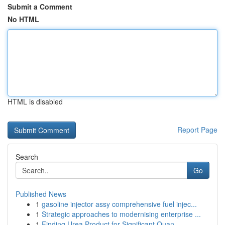
Submit a Comment
No HTML
HTML is disabled
Report Page
Search
Go
Published News
1
gasoline injector assy comprehensive fuel injec...
1
Strategic approaches to modernising enterprise ...
1
Finding Urea Product for Significant Quan...