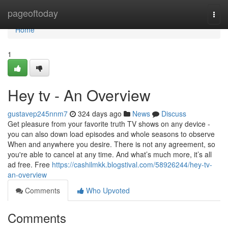
Home
pageoftoday
Togg
navi
Home
1
Hey tv - An Overview
gustavep245nnm7
324 days ago
News
Discuss
Get pleasure from your favorite truth TV shows on any device -
you can also down load episodes and whole seasons to observe
When and anywhere you desire. There is not any agreement, so
you're able to cancel at any time. And what’s much more, it’s all
ad free. Free
https://cashilmkk.blogstival.com/58926244/hey-tv-
an-overview
Comments
Who Upvoted
Comments