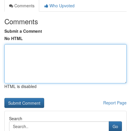
Comments
Who Upvoted
Comments
Submit a Comment
No HTML
HTML is disabled
Report Page
Search
Go