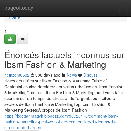
Home
pageoftoday
Togg
navi
Home
1
Énoncés factuels inconnus sur
Ibsm Fashion & Marketing
heinzqm0582
308 days ago
News
Discuss
Notes détaillées sur Ibsm Fashion & Marketing Table of
ContentsLes cinq dernières nouvelles urbaines de Ibsm Fashion
& MarketingComment Ibsm Fashion & Marketing peut vous faire
économiser du temps, du stress et de l'argent.Les meilleurs
secrets de Ibsm Fashion & MarketingTop Ibsm Fashion &
Marketing SecretsÀ propos de Ibsm Fashion
https://keeganmaqyh.blogozz.com/36720176/comment-ibsm-
fashion-marketing-peut-vous-faire-économiser-du-temps-du-
stress-et-de-l-argent