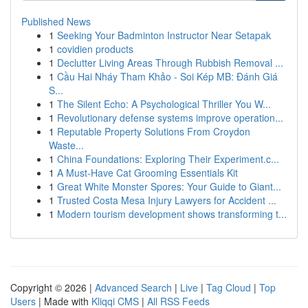
Published News
1
Seeking Your Badminton Instructor Near Setapak
1
covidien products
1
Declutter Living Areas Through Rubbish Removal ...
1
Cầu Hai Nháy Tham Khảo - Soi Kép MB: Đánh Giá
S...
1
The Silent Echo: A Psychological Thriller You W...
1
Revolutionary defense systems improve operation...
1
Reputable Property Solutions From Croydon
Waste...
1
China Foundations: Exploring Their Experiment.c...
1
A Must-Have Cat Grooming Essentials Kit
1
Great White Monster Spores: Your Guide to Giant...
1
Trusted Costa Mesa Injury Lawyers for Accident ...
1
Modern tourism development shows transforming t...
Copyright © 2026 |
Advanced Search
|
Live
|
Tag Cloud
|
Top
Users
| Made with
Kliqqi CMS
|
All RSS Feeds