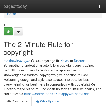
Home
pageoftoday
Togg
navi
Home
1
The 2-Minute Rule for
copyright
matthewk543vjw8
306 days ago
News
Discuss
Yet another standout characteristic is copyright copy trading,
permitting customers to replicate the approaches of
knowledgeable traders. copyright's give attention to user-
welcoming design and style also causes it to be a lot less
overwhelming for beginners in comparison with copyright?�s
function-major platform. The clean up format, intuitive charts, and
customizable
https://conradt887ixn5.mappywiki.com/user
Comments
Who Upvoted