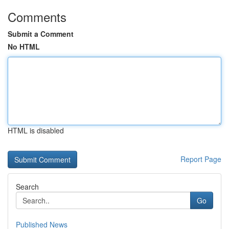
Comments
Submit a Comment
No HTML
HTML is disabled
Report Page
Search
Go
Published News