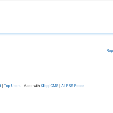
Rep
d
|
Top Users
| Made with
Kliqqi CMS
|
All RSS Feeds