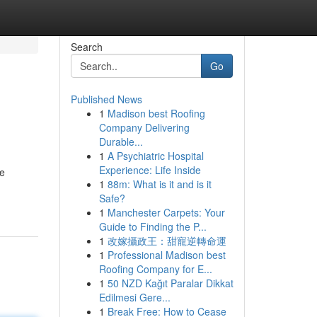
Search
Go
Published News
1
Madison best Roofing
Company Delivering
Durable...
1
A Psychiatric Hospital
Experience: Life Inside
re
1
88m: What is it and is it
Safe?
1
Manchester Carpets: Your
Guide to Finding the P...
1
改嫁攝政王：甜寵逆轉命運
1
Professional Madison best
Roofing Company for E...
1
50 NZD Kağıt Paralar Dikkat
Edilmesi Gere...
1
Break Free: How to Cease