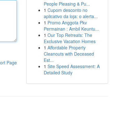
People Pleasing & Pu...
1
Cupom desconto no
aplicativo da loja: o alerta...
1
Promo Anggota Pkv
Permainan : Ambil Keuntu...
1
Our Top Retreats: The
Exclusive Vacation Homes
1
Affordable Property
Cleanouts with Deceased
Est...
ort Page
1
Site Speed Assessment: A
Detailed Study