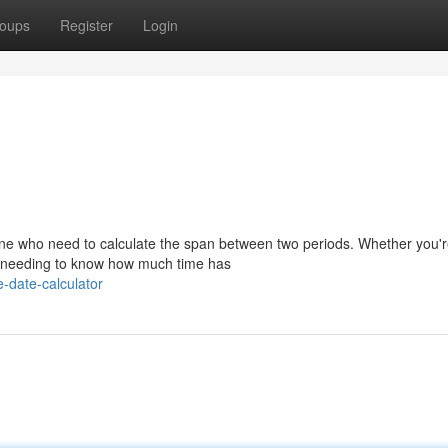
oups
Register
Login
yone who need to calculate the span between two periods. Whether you'
ply needing to know how much time has
-date-calculator