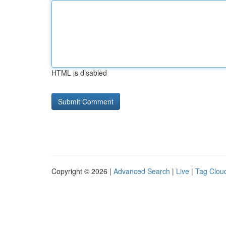
HTML is disabled
Copyright © 2026 |
Advanced Search
|
Live
|
Tag Clou