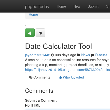
Home
pageoftoday
Home
New
Submit
Gr
Home
1
Date Calculator Tool
jayaergz321442
308 days ago
News
Discuss
A time counter is an essential online resource for an
planning a trip, monitoring project deadlines, or sim
https://elijahevfz014195.blogerus.com/58766224/online
Comments
Who Upvoted
Comments
Submit a Comment
No HTML