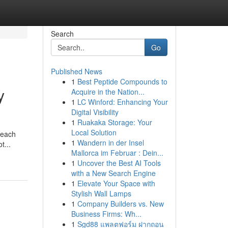
Search
Go
Published News
1
Best Peptide Compounds to
y
Acquire in the Nation...
1
LC Winford: Enhancing Your
Digital Visibility
1
Ruakaka Storage: Your
d
Local Solution
 each
1
Wandern in der Insel
t...
Mallorca im Februar : Dein...
1
Uncover the Best AI Tools
with a New Search Engine
1
Elevate Your Space with
Stylish Wall Lamps
1
Company Builders vs. New
Business Firms: Wh...
1
Sgd88 แพลตฟอร์ม ฝากถอน