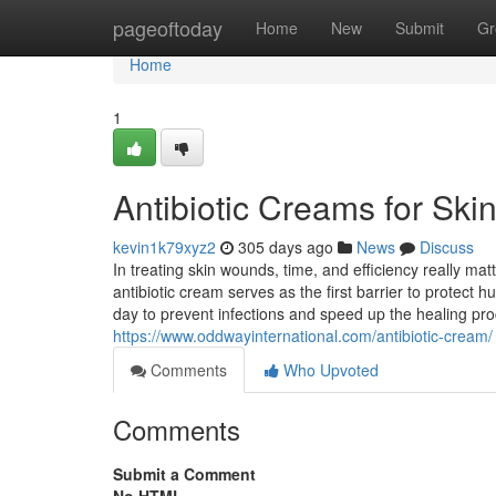
Home
pageoftoday
Home
New
Submit
Gr
Home
1
Antibiotic Creams for Sk
kevin1k79xyz2
305 days ago
News
Discuss
In treating skin wounds, time, and efficiency really m
antibiotic cream serves as the first barrier to protect
day to prevent infections and speed up the healing proc
https://www.oddwayinternational.com/antibiotic-cream/
Comments
Who Upvoted
Comments
Submit a Comment