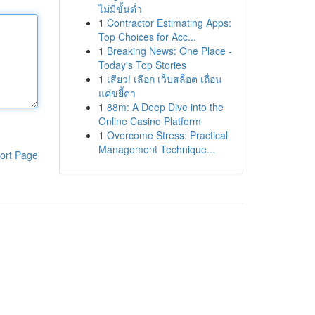
ไม่มีขั้นต่ำ
1
Contractor Estimating Apps:
Top Choices for Acc...
1
Breaking News: One Place -
Today's Top Stories
1
เสียว! เลือก เว็บสล็อต เถื่อน
แค่ขยี้ตา
1
88m: A Deep Dive into the
Online Casino Platform
1
Overcome Stress: Practical
Management Technique...
ort Page