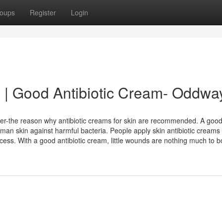
oups
Register
Login
in | Good Antibiotic Cream- Oddwa
atter-the reason why antibiotic creams for skin are recommended. A goo
 human skin against harmful bacteria. People apply skin antibiotic creams
ess. With a good antibiotic cream, little wounds are nothing much to bo