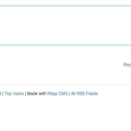
Rep
d
|
Top Users
| Made with
Kliqqi CMS
|
All RSS Feeds