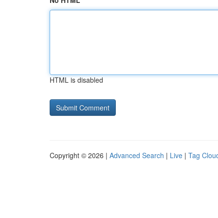
No HTML
HTML is disabled
Copyright © 2026 |
Advanced Search
|
Live
|
Tag Clou