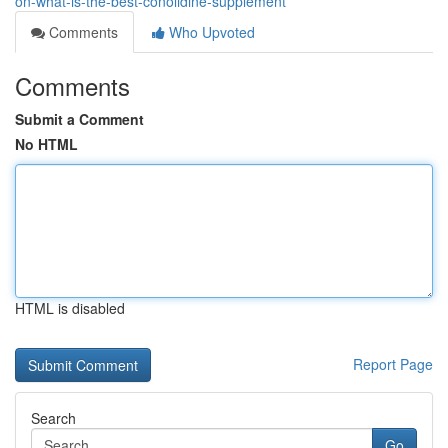
on-what-is-the-best-conolidine-supplement
Comments
Who Upvoted
Comments
Submit a Comment
No HTML
HTML is disabled
Report Page
Search
Go