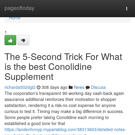
Home
pageoftoday
Togg
navi
Home
1
The 5-Second Trick For What
is the best Conolidine
Supplement
richarda502dgl2
308 days ago
News
Discuss
The corporation's transparent 90-working day cash-back again
assurance additional reinforces their motivation to shopper
satisfaction, rendering it a risk-no cost expense for anyone
curious to test it. Timing may make a big difference in success.
Some people prefer taking Conolidine each morning to
established a good tone for that
https://landenhnnyp.myparisblog.com/38313663/detailed-notes-