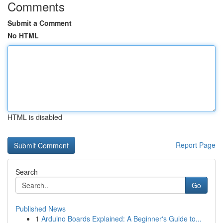
Comments
Submit a Comment
No HTML
HTML is disabled
Report Page
Search
Go
Published News
1
Arduino Boards Explained: A Beginner's Guide to...