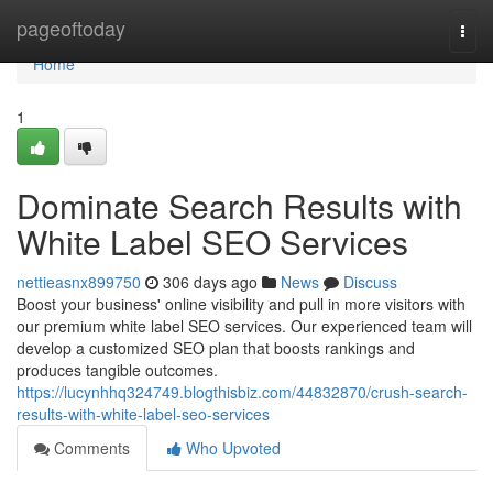
Home
pageoftoday
Togg
navi
Home
1
Dominate Search Results with
White Label SEO Services
nettieasnx899750
306 days ago
News
Discuss
Boost your business' online visibility and pull in more visitors with
our premium white label SEO services. Our experienced team will
develop a customized SEO plan that boosts rankings and
produces tangible outcomes.
https://lucynhhq324749.blogthisbiz.com/44832870/crush-search-
results-with-white-label-seo-services
Comments
Who Upvoted