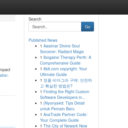
Search
Go
Published News
1
Aasimar Divine Soul
Sorcerer: Radiant Magic
1
Ibogaine Therapy Perth: A
Comprehensive Guide
1
8k8.com copyright: Your
Impact
Ultimate Guide
shin-
1
정품 비아그라 구매: 안전하
고 확실한 방법은?
1
Finding the Right Custom
Software Developers in...
1
{Nyonya4d: Tips Detail
untuk Pemain Baru
1
AvaTrade Partner Code:
Your Complete Guide
1
The City of Newark New