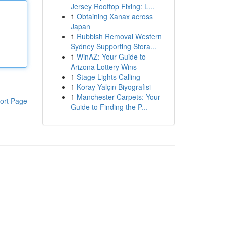
Jersey Rooftop Fixing: L...
1
Obtaining Xanax across
Japan
1
Rubbish Removal Western
Sydney Supporting Stora...
1
WinAZ: Your Guide to
Arizona Lottery Wins
1
Stage Lights Calling
1
Koray Yalçın Biyografisi
1
Manchester Carpets: Your
ort Page
Guide to Finding the P...