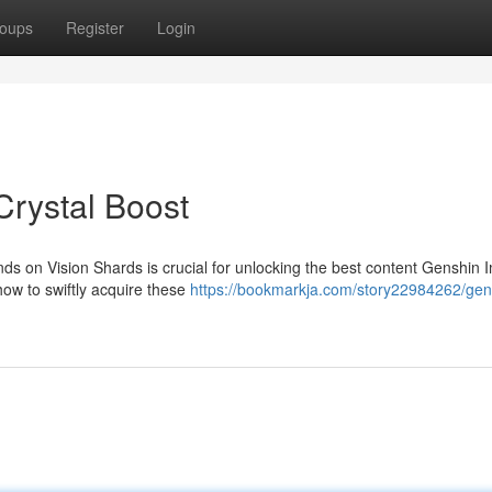
oups
Register
Login
rystal Boost
ds on Vision Shards is crucial for unlocking the best content Genshin 
how to swiftly acquire these
https://bookmarkja.com/story22984262/gen