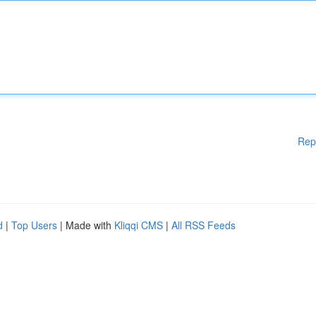
Rep
d
|
Top Users
| Made with
Kliqqi CMS
|
All RSS Feeds