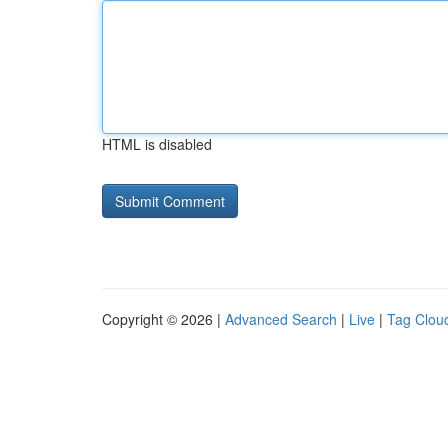
HTML is disabled
Copyright © 2026 |
Advanced Search
|
Live
|
Tag Clou