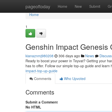
Home
pageoftoday
Home
New
Submit
Gr
Home
1
Genshin Impact Genesis C
kianaznmj980208
306 days ago
News
Discuss
Ready to boost your power in Teyvat? Getting your han
has to offer. Follow our simple top-up guide and learn 
impact-top-up-guide
Comments
Who Upvoted
Comments
Submit a Comment
No HTML