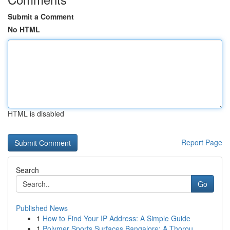
Submit a Comment
No HTML
HTML is disabled
Report Page
Search
Go
Published News
1
How to Find Your IP Address: A Simple Guide
1
Polymer Sports Surfaces Bangalore: A Thorou...