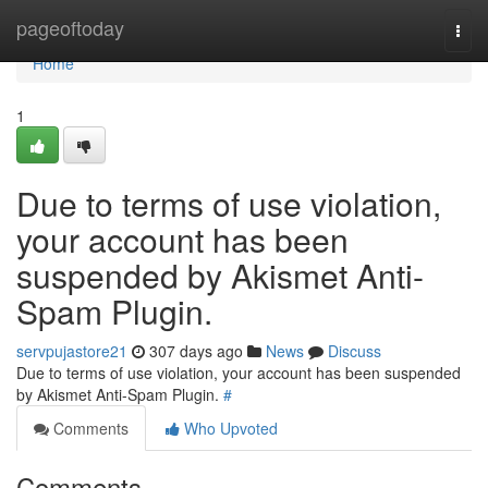
Home
pageoftoday
Togg
navi
Home
1
Due to terms of use violation,
your account has been
suspended by Akismet Anti-
Spam Plugin.
servpujastore21
307 days ago
News
Discuss
Due to terms of use violation, your account has been suspended
by Akismet Anti-Spam Plugin.
#
Comments
Who Upvoted
Comments