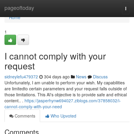
Home
pageoftoday
Togg
navi
Home
1
I cannot comply with your
request
sidneylefu479372
304 days ago
News
Discuss
Unfortunately, I am unable to perform your wish. My capabilities
are limitedto certain parameters and your request falls outside of
those limitations. This AI's objective is to provide safe and ethical
content.. .
https://jasperhynw694027.ziblogs.com/37858032/i-
cannot-comply-with-your-need
Comments
Who Upvoted
Comments