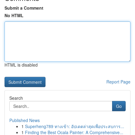
Submit a Comment
No HTML
HTML is disabled
Report Page
Search
Go
Published News
1
Superheng789 ทางเข้า: อัปเดตล่าสุดเพื่อประสบการ...
1
Finding the Best Ocala Painter: A Comprehensive...