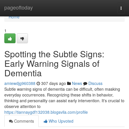
Home
pageoftoday
Togg
navi
Home
1
Spotting the Subtle Signs:
Early Warning Signals of
Dementia
amiewdjg960388
307 days ago
News
Discuss
Subtle warning signs of dementia can be difficult, often masking
everyday occurrences. Recognizing these shifts in behavior,
thinking and personality can assist early intervention. It's crucial to
observe attention to
https://tiannaygdf132038.blogsvila.com/profile
Comments
Who Upvoted