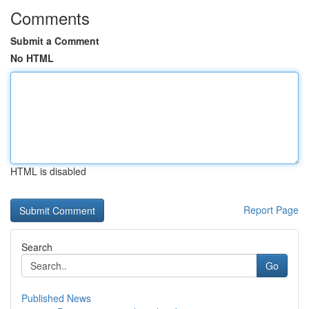
Comments
Submit a Comment
No HTML
HTML is disabled
Report Page
Search
Go
Published News