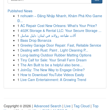
Published News
1
nohuwin – Đăng Nhập Nhanh, Khám Phá Kho Game
Đ...
1
AC Repair Cost New Orleans: What's Your Price?
1
402K Storage & Rental LLC: Your Secure Storage ...
1
آلات طباعة رولاند في لبنان: دليل شامل
1
Bass Drop Bonanza
1
Greeley Garage Door Repair: Fast, Reliable Service
1
Dealing with Rust: Paint , Light Cleaning P...
1
Long-lasting Outdoor Rubber Matting Options
1
Tiny Calf for Sale: Your Small Farm Dream
1
The Am Built to be a helpful also bene...
1
JoinGy: The New Way to Engage Online?
1
How to Download YouTube Videos Easily
1
Live Cam Entertainment: A Growing Trend
Copyright © 2026 |
Advanced Search
|
Live
|
Tag Cloud
|
Top