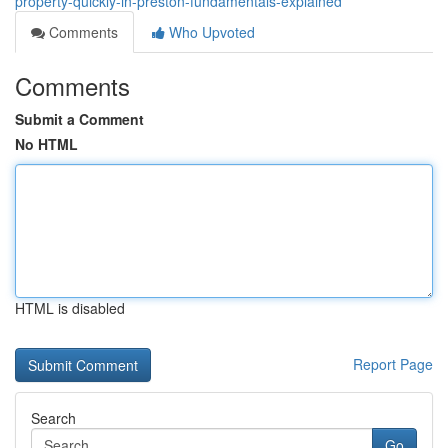
property-quickly-in-preston-fundamentals-explained
Comments
Who Upvoted
Comments
Submit a Comment
No HTML
HTML is disabled
Report Page
Search
Go