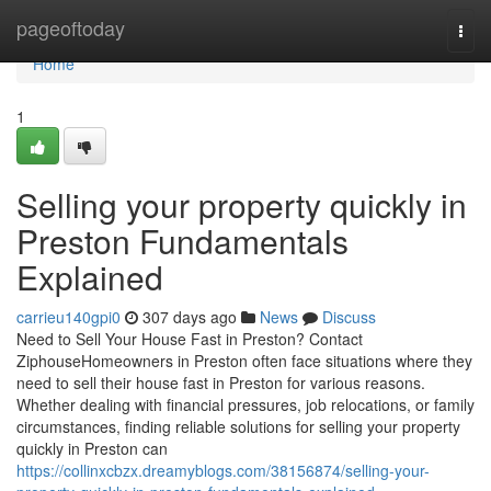
Home
pageoftoday
Togg
navi
Home
1
Selling your property quickly in
Preston Fundamentals
Explained
carrieu140gpi0
307 days ago
News
Discuss
Need to Sell Your House Fast in Preston? Contact
ZiphouseHomeowners in Preston often face situations where they
need to sell their house fast in Preston for various reasons.
Whether dealing with financial pressures, job relocations, or family
circumstances, finding reliable solutions for selling your property
quickly in Preston can
https://collinxcbzx.dreamyblogs.com/38156874/selling-your-