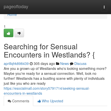
Home
pageoftoday
Togg
navi
Home
1
Searching for Sensual
Encounters in Westlands? {
aprillqhk898439
305 days ago
News
Discuss
Are you a grown-up of Westlands who's looking something more?
Maybe you're ready for a sensual connection. Well, look no
further! Westlands has a bustling scene with plenty of individuals
just like you who are ready
https://esocialmall.com/story5791714/seeking-sensual-
encounters-in-westlands
Comments
Who Upvoted