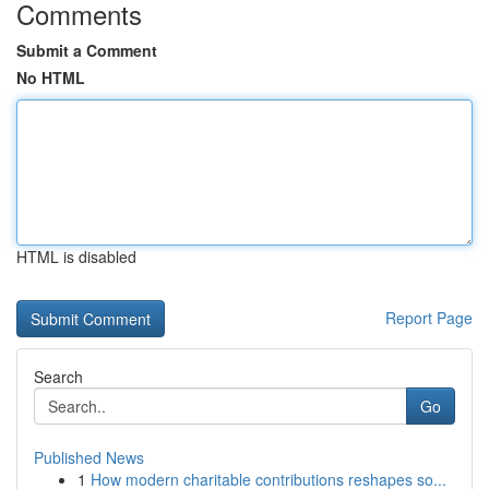
Comments
Submit a Comment
No HTML
HTML is disabled
Report Page
Search
Go
Published News
1
How modern charitable contributions reshapes so...