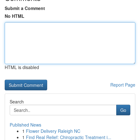
Submit a Comment
No HTML
HTML is disabled
Report Page
Search
Go
Published News
1
Flower Delivery Raleigh NC
1
Find Real Relief: Chiropractic Treatment i...