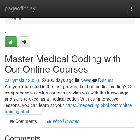
Home
pageoftoday
Togg
navi
Home
1
Master Medical Coding with
Our Online Courses
barrymsku123546
305 days ago
News
Discuss
Are you interested in the fast-growing field of medical coding? Our
comprehensive online courses provide you with the knowledge
and skills to excel as a medical coder. With our interactive
lessons, you can learn at your
https://medesunglobal.com/online-
training.html
Comments
Who Upvoted
Comments