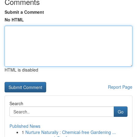
Comments
Submit a Comment
No HTML
HTML is disabled
Report Page
Search
Go
Published News
1
Nurture Naturally : Chemical-free Gardening ...