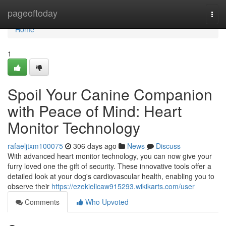
Home
pageoftoday
Togg
navi
Home
1
Spoil Your Canine Companion
with Peace of Mind: Heart
Monitor Technology
rafaeljtxm100075
306 days ago
News
Discuss
With advanced heart monitor technology, you can now give your
furry loved one the gift of security. These innovative tools offer a
detailed look at your dog's cardiovascular health, enabling you to
observe their
https://ezekielicaw915293.wikikarts.com/user
Comments
Who Upvoted