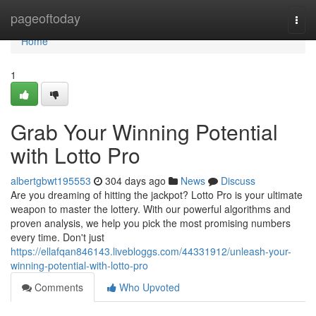
Home
pageoftoday
Togg
navi
Home
1
Grab Your Winning Potential
with Lotto Pro
albertgbwt195553
304 days ago
News
Discuss
Are you dreaming of hitting the jackpot? Lotto Pro is your ultimate
weapon to master the lottery. With our powerful algorithms and
proven analysis, we help you pick the most promising numbers
every time. Don't just
https://ellafqan846143.livebloggs.com/44331912/unleash-your-
winning-potential-with-lotto-pro
Comments
Who Upvoted