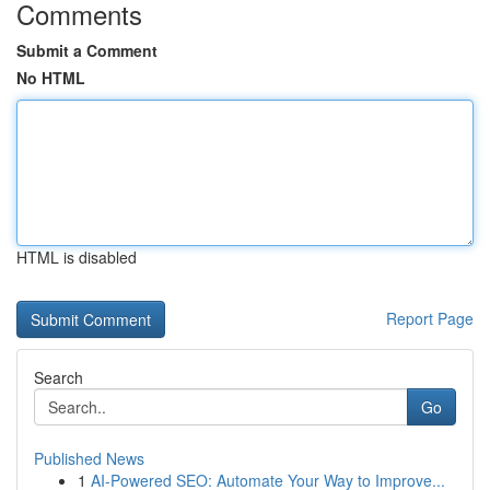
Comments
Submit a Comment
No HTML
HTML is disabled
Report Page
Search
Go
Published News
1
AI-Powered SEO: Automate Your Way to Improve...