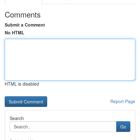
Comments
Submit a Comment
No HTML
HTML is disabled
Report Page
Search
Go