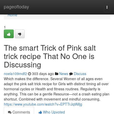
Home
pageoftoday
Togg
navi
Home
1
The smart Trick of Pink salt
trick recipe That No One is
Discussing
noela109mdf2
303 days ago
News
Discuss
Which makes the difference. Several Women of all ages even
adapt the pink salt trick recipe for Girls with distinct timing all over
hormonal cycles or Health and fitness routines. Regularity is
anything. This can be a gentle Resource—not a crash eating plan
shortcut. Combined with movement and mindful consuming,
https://www.youtube.com/watch?v=EPTTrJq9Mjg
Comments
Who Upvoted