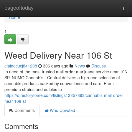
Home
pageoftoday
Togg
navi
Home
1
Weed Delivery Near 106 St
elainecucj841208
306 days ago
News
Discuss
In need of the most trusted mail order marijuana service near 106
St? NUMO Cannabis - Central delivers a high-end selection of
cannabis products backed by convenience and care. From
premium strains and edibles to
https://directorytome.com/listings13357893/cannabis-mail-order-
near-106-st
Comments
Who Upvoted
Comments