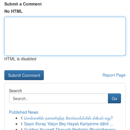
Submit a Comment
No HTML
HTML is disabled
Report Page
Search
Go
Published News
1
சென்னைில் தலைசிறந்த கோவொர்க்கிங் ஸ்பேஸ் எது?
1
Sayın Koray Yalçın Bey Hayatı Kariyerine dâhil ...
1
Guiding Yourself Through Pediatric Physiotherapy