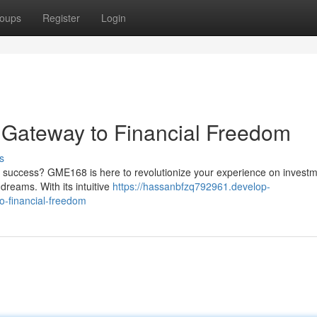
oups
Register
Login
r Gateway to Financial Freedom
s
al success? GME168 is here to revolutionize your experience on investm
dreams. With its intuitive
https://hassanbfzq792961.develop-
o-financial-freedom