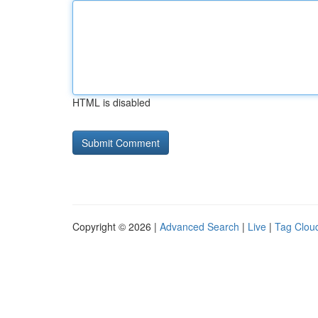
HTML is disabled
Copyright © 2026 |
Advanced Search
|
Live
|
Tag Clou