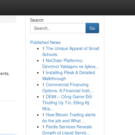
Search
Go
Published News
1
The Unique Appeal of Small
Schools
1
NoChain Platformu:
Devrimci Yaklaşımı ve İşlevs...
1
Installing Plesk A Detailed
ents,
Walkthrough
1
Commercial Financing
Options: A Financial Insti...
1
DE88 – Cổng Game Đổi
Thưởng Uy Tín, Đăng Ký
Nha...
1
How Bitcoin Trading alerts
do the job and What ...
1
Pardis Services Reveals
Growth of Liquid Servic...