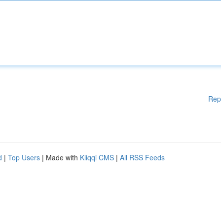
Rep
d
|
Top Users
| Made with
Kliqqi CMS
|
All RSS Feeds