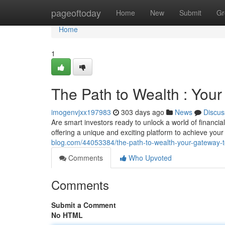
Home
pageoftoday
Home
New
Submit
Gr
Home
1
The Path to Wealth : You
imogenvjxx197983
303 days ago
News
Discus
Are smart investors ready to unlock a world of financi
offering a unique and exciting platform to achieve your 
blog.com/44053384/the-path-to-wealth-your-gateway-t
Comments
Who Upvoted
Comments
Submit a Comment
No HTML