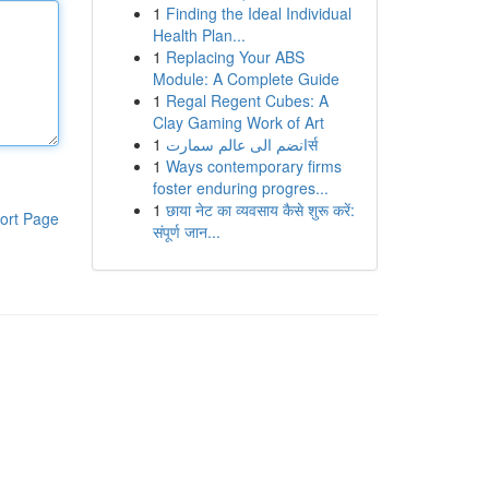
1
Finding the Ideal Individual
Health Plan...
1
Replacing Your ABS
Module: A Complete Guide
1
Regal Regent Cubes: A
Clay Gaming Work of Art
1
انضم الى عالم سمارتर्स
1
Ways contemporary firms
foster enduring progres...
1
छाया नेट का व्यवसाय कैसे शुरू करें:
ort Page
संपूर्ण जान...