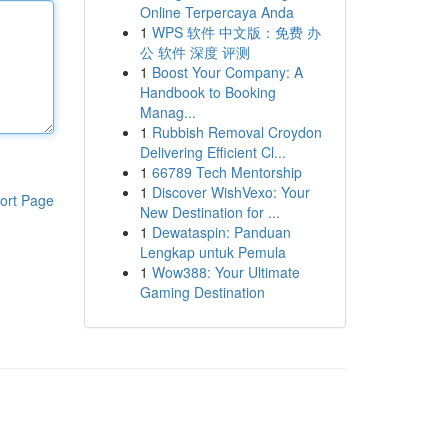
Online Terpercaya Anda
1
WPS 软件 中文版：免费 办
公 软件 深度 评测
1
Boost Your Company: A
Handbook to Booking
Manag...
1
Rubbish Removal Croydon
Delivering Efficient Cl...
1
66789 Tech Mentorship
1
Discover WishVexo: Your
ort Page
New Destination for ...
1
Dewataspin: Panduan
Lengkap untuk Pemula
1
Wow388: Your Ultimate
Gaming Destination