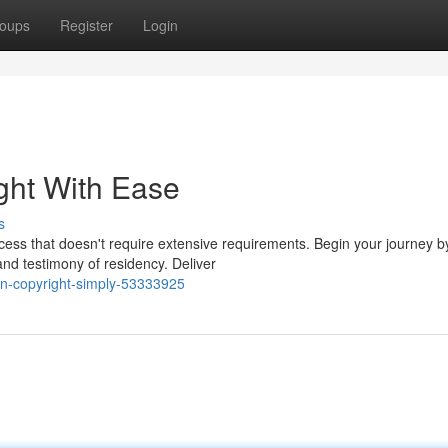
oups
Register
Login
ight With Ease
s
ocess that doesn't require extensive requirements. Begin your journey b
and testimony of residency. Deliver
an-copyright-simply-53333925