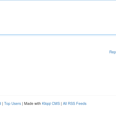
Rep
d
|
Top Users
| Made with
Kliqqi CMS
|
All RSS Feeds