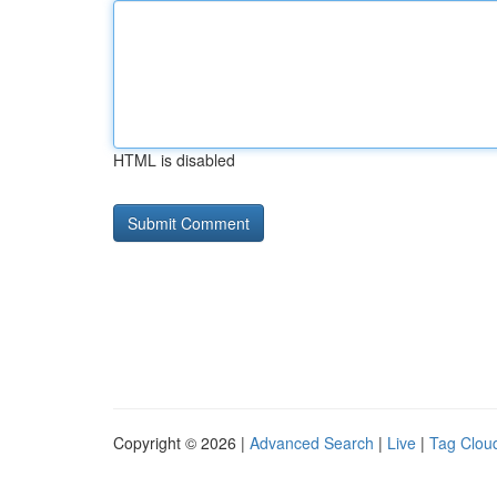
HTML is disabled
Copyright © 2026 |
Advanced Search
|
Live
|
Tag Clou