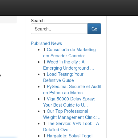
Search
Go
Published News
1
Consultoria de Marketing
em Senador Canedo: ...
1
Weed in the city : A
Emerging Underground ...
1
Load Testing: Your
y
Definitive Guide
1
PySec.ma: Sécurité et Audit
en Python au Maroc
1
Viga 50000 Delay Spray:
Your Best Guide to U...
1
Our Top Professional
Weight Management Clinic: ...
1
The Service: VPN Tool: - A
Detailed Ove...
1
Hargatoto: Solusi Togel