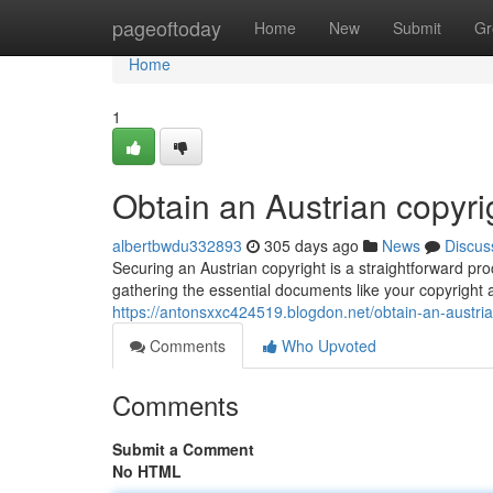
Home
pageoftoday
Home
New
Submit
Gr
Home
1
Obtain an Austrian copyr
albertbwdu332893
305 days ago
News
Discus
Securing an Austrian copyright is a straightforward pr
gathering the essential documents like your copyright 
https://antonsxxc424519.blogdon.net/obtain-an-austri
Comments
Who Upvoted
Comments
Submit a Comment
No HTML