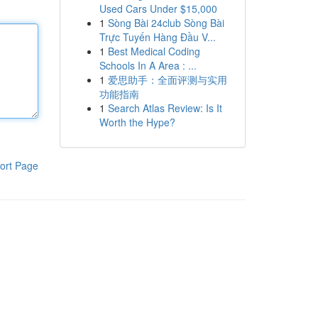
Used Cars Under $15,000
1
Sòng Bài 24club Sòng Bài
Trực Tuyến Hàng Đầu V...
1
Best Medical Coding
Schools In A Area : ...
1
爱思助手：全面评测与实用
功能指南
1
Search Atlas Review: Is It
Worth the Hype?
ort Page