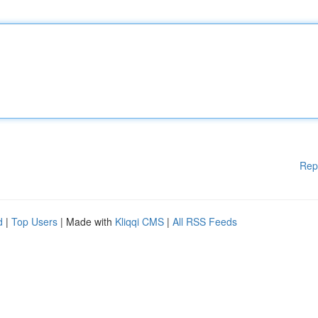
Rep
d
|
Top Users
| Made with
Kliqqi CMS
|
All RSS Feeds