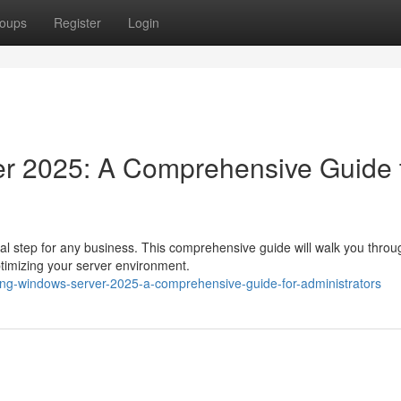
oups
Register
Login
r 2025: A Comprehensive Guide 
al step for any business. This comprehensive guide will walk you throu
ptimizing your server environment.
ing-windows-server-2025-a-comprehensive-guide-for-administrators