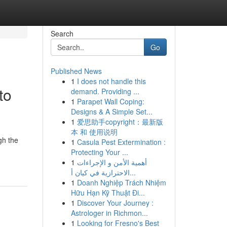
Search
Go
Published News
1
I does not handle this
to
demand. Providing ...
1
Parapet Wall Coping:
Designs & A Simple Set...
1
爱思助手copyright：最新版
本 和 使用说明
gh the
1
Casula Pest Extermination :
Protecting Your ...
1
أهمية الأمن و الإجراءات
الاحترازية في كيان أ...
1
Doanh Nghiệp Trách Nhiệm
Hữu Hạn Kỹ Thuật Đi...
1
Discover Your Journey :
Astrologer in Richmon...
1
Looking for Fresno's Best