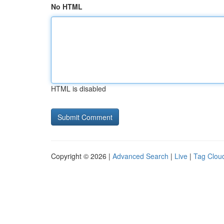
No HTML
HTML is disabled
Copyright © 2026 |
Advanced Search
|
Live
|
Tag Clou