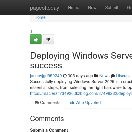
Home
pageoftoday
Home
New
Submit
Gr
Home
1
Deploying Windows Serve
success
jasonvjgd959249
305 days ago
News
Discuss
Successfully deploying Windows Server 2025 is a cruci
essential steps, from selecting the right hardware to o
https://macierzit734920.tkzblog.com/37496282/deploy
Comments
Who Upvoted
Comments
Submit a Comment