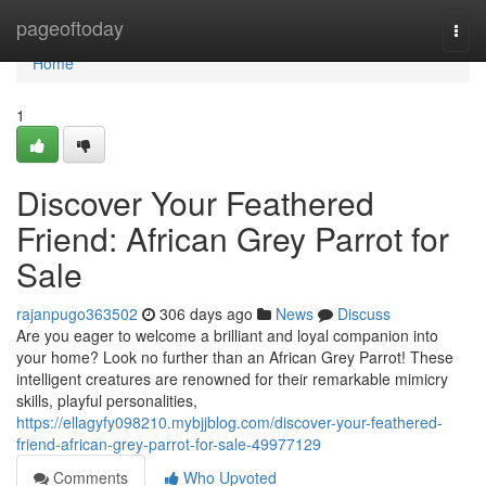
Home
pageoftoday
Togg
navi
Home
1
Discover Your Feathered
Friend: African Grey Parrot for
Sale
rajanpugo363502
306 days ago
News
Discuss
Are you eager to welcome a brilliant and loyal companion into
your home? Look no further than an African Grey Parrot! These
intelligent creatures are renowned for their remarkable mimicry
skills, playful personalities,
https://ellagyfy098210.mybjjblog.com/discover-your-feathered-
friend-african-grey-parrot-for-sale-49977129
Comments
Who Upvoted