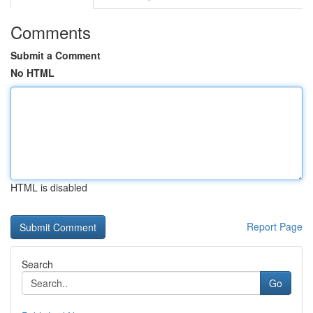
Comments
Submit a Comment
No HTML
HTML is disabled
Report Page
Search
Go