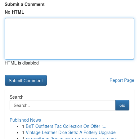
Submit a Comment
No HTML
HTML is disabled
Report Page
Search
Go
Published News
1
B&T Outfitters Tac Collection On Offer :...
1
Vintage Leather Dice Sets: A Pottery Upgrade
1
ระบบบริหาร จัดการ แขก งานแต่งงาน: ลด ภาระ...