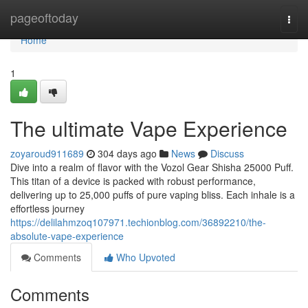
Home
pageoftoday
Togg
navi
Home
1
The ultimate Vape Experience
zoyaroud911689
304 days ago
News
Discuss
Dive into a realm of flavor with the Vozol Gear Shisha 25000 Puff.
This titan of a device is packed with robust performance,
delivering up to 25,000 puffs of pure vaping bliss. Each inhale is a
effortless journey
https://delilahmzoq107971.techionblog.com/36892210/the-
absolute-vape-experience
Comments
Who Upvoted
Comments