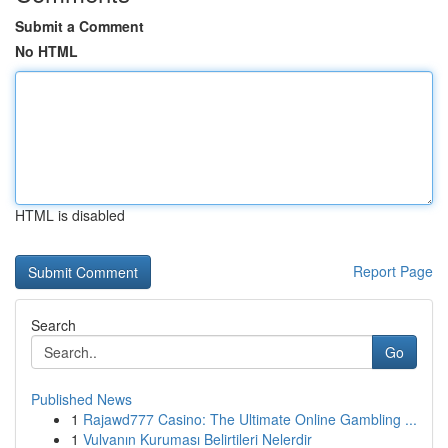
Submit a Comment
No HTML
HTML is disabled
Report Page
Search
Go
Published News
1
Rajawd777 Casino: The Ultimate Online Gambling ...
1
Vulvanın Kuruması Belirtileri Nelerdir