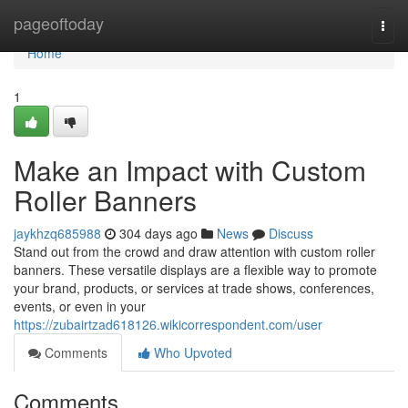
Home
pageoftoday
Togg
navi
Home
1
Make an Impact with Custom
Roller Banners
jaykhzq685988
304 days ago
News
Discuss
Stand out from the crowd and draw attention with custom roller
banners. These versatile displays are a flexible way to promote
your brand, products, or services at trade shows, conferences,
events, or even in your
https://zubairtzad618126.wikicorrespondent.com/user
Comments
Who Upvoted
Comments