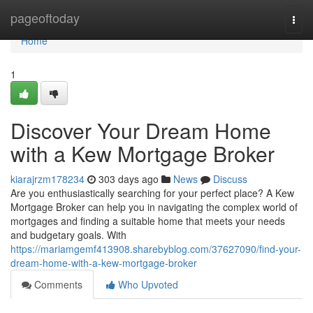
Home
pageoftoday
Togg
navi
Home
1
Discover Your Dream Home
with a Kew Mortgage Broker
kiarajrzm178234
303 days ago
News
Discuss
Are you enthusiastically searching for your perfect place? A Kew
Mortgage Broker can help you in navigating the complex world of
mortgages and finding a suitable home that meets your needs
and budgetary goals. With
https://mariamgemf413908.sharebyblog.com/37627090/find-your-
dream-home-with-a-kew-mortgage-broker
Comments
Who Upvoted