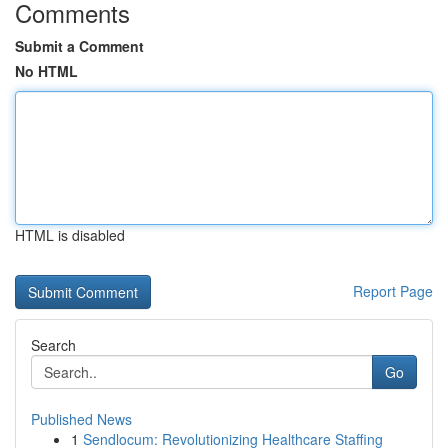
Comments
Submit a Comment
No HTML
HTML is disabled
Report Page
Search
Go
Published News
1
Sendlocum: Revolutionizing Healthcare Staffing