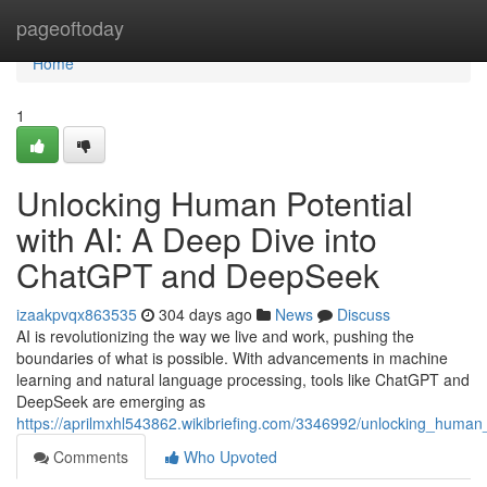
Home
pageoftoday
Home
1
Unlocking Human Potential
with AI: A Deep Dive into
ChatGPT and DeepSeek
izaakpvqx863535
304 days ago
News
Discuss
AI is revolutionizing the way we live and work, pushing the
boundaries of what is possible. With advancements in machine
learning and natural language processing, tools like ChatGPT and
DeepSeek are emerging as
https://aprilmxhl543862.wikibriefing.com/3346992/unlocking_huma
Comments
Who Upvoted