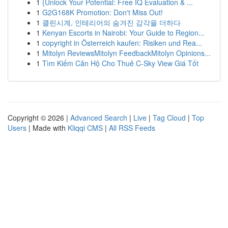
1
{Unlock Your Potential: Free IQ Evaluation & ...
1
G2G168K Promotion: Don't Miss Out!
1
클린시계, 인테리어의 숨겨진 감각을 더하다
1
Kenyan Escorts in Nairobi: Your Guide to Region...
1
copyright in Österreich kaufen: Risiken und Rea...
1
Mitolyn ReviewsMitolyn FeedbackMitolyn Opinions...
1
Tìm Kiếm Căn Hộ Cho Thuê C-Sky View Giá Tốt
Copyright © 2026 |
Advanced Search
|
Live
|
Tag Cloud
|
Top
Users
| Made with
Kliqqi CMS
|
All RSS Feeds