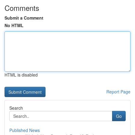
Comments
Submit a Comment
No HTML
HTML is disabled
Report Page
Search
Go
Published News