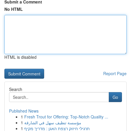
Submit a Comment
No HTML
HTML is disabled
Report Page
Search
Go
Published News
1
Fresh Trout for Offering: Top-Notch Quality ...
1
مؤسسة تنظيف سهل في الشارقة
1
תרגילי חיזוק רצפת האגן : מדריך מקיף