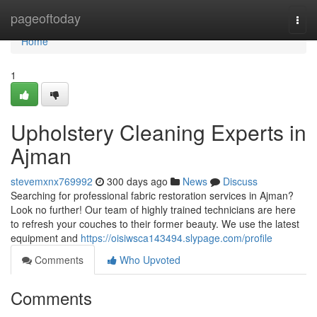
Home
pageoftoday
Togg
navi
Home
1
Upholstery Cleaning Experts in
Ajman
stevemxnx769992
300 days ago
News
Discuss
Searching for professional fabric restoration services in Ajman?
Look no further! Our team of highly trained technicians are here
to refresh your couches to their former beauty. We use the latest
equipment and
https://oisiwsca143494.slypage.com/profile
Comments
Who Upvoted
Comments