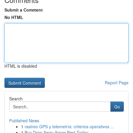
Submit a Comment
No HTML
HTML is disabled
Report Page
Search
Go
Published News
1
rastreo GPS y telemetría: criterios operativos ...
1
Buy Drop Away Arrow Rest Today