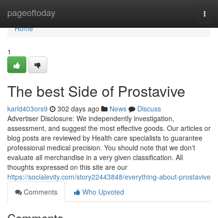
Home
pageoftoday
Togg
navi
Home
1
The best Side of Prostavive
karld403ors9
302 days ago
News
Discuss
Advertiser Disclosure: We independently investigation,
assessment, and suggest the most effective goods. Our articles or
blog posts are reviewed by Health care specialists to guarantee
professional medical precision. You should note that we don't
evaluate all merchandise in a very given classification. All
thoughts expressed on this site are our
https://socialevity.com/story22443848/everything-about-prostavive
Comments
Who Upvoted
Comments