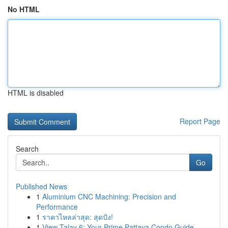
No HTML
HTML is disabled
Report Page
Search
Go
Published News
1
Aluminium CNC Machining: Precision and
Performance
1
ราคาไหลล่าสุด: สุดปัง!
1
View Talay 6: Your Prime Pattaya Condo Guide