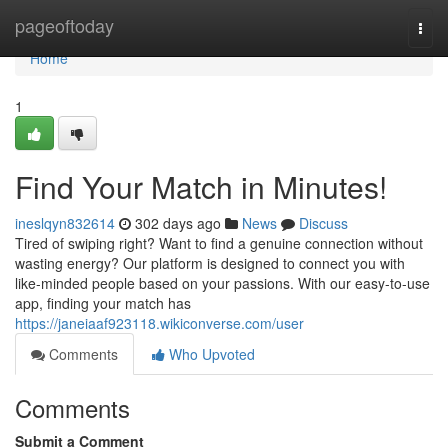
Home
pageoftoday
Togg
navi
Home
1
Find Your Match in Minutes!
ineslqyn832614
302 days ago
News
Discuss
Tired of swiping right? Want to find a genuine connection without
wasting energy? Our platform is designed to connect you with
like-minded people based on your passions. With our easy-to-use
app, finding your match has
https://janeiaaf923118.wikiconverse.com/user
Comments
Who Upvoted
Comments
Submit a Comment