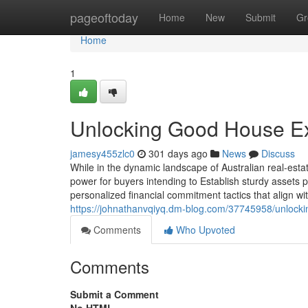
Home
pageoftoday
Home
New
Submit
Gr
Home
1
Unlocking Good House Exp
jamesy455zlc0
301 days ago
News
Discuss
While in the dynamic landscape of Australian real-est
power for buyers intending to Establish sturdy assets p
personalized financial commitment tactics that align with
https://johnathanvqiyq.dm-blog.com/37745958/unlockin
Comments
Who Upvoted
Comments
Submit a Comment