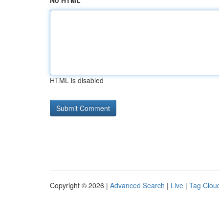
No HTML
HTML is disabled
Copyright © 2026 |
Advanced Search
|
Live
|
Tag Clou