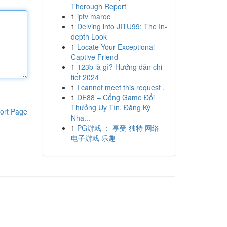
Thorough Report
1
iptv maroc
1
Delving into JITU99: The In-
depth Look
1
Locate Your Exceptional
Captive Friend
1
123b là gì? Hướng dẫn chi
tiết 2024
1
I cannot meet this request .
1
DE88 – Cổng Game Đổi
Thưởng Uy Tín, Đăng Ký
ort Page
Nha...
1
PG游戏 ： 享受 独特 网络
电子游戏 乐趣