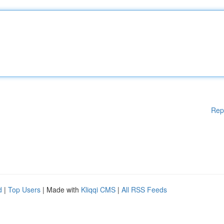
Rep
d
|
Top Users
| Made with
Kliqqi CMS
|
All RSS Feeds