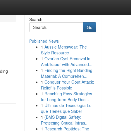
Search
Go
Published News
1
Aussie Menswear: The
Style Resource
1
Ovarian Cyst Removal in
Ambikapur with Advanced...
1
Finding the Right Banding
iding
Material: A Comprehen...
1
Conquer Your Gout Attack:
Relief is Possible
1
Reaching Easy Strategies
for Long-term Body Dec...
1
Últimas de Tecnología Lo
que Tienes que Saber
1
{BMS Digital Safety:
Protecting Critical Infras...
1
Research Peptides: The