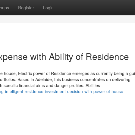
oups
Register
Login
ense with Ability of Residence
ate house, Electric power of Residence emerges as currently being a gu
ortfolios. Based in Adelaide, this business concentrates on delivering
 specific financial aims and danger profiles. Abilities
g-intelligent-residence-investment-decision-with-power-of-house