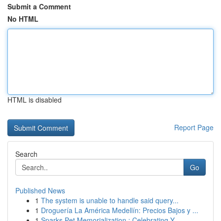
Submit a Comment
No HTML
HTML is disabled
Report Page
Search
Go
Published News
1
The system is unable to handle said query...
1
Droguería La América Medellín: Precios Bajos y ...
1
Sparks Pet Memorialization : Celebrating Y...