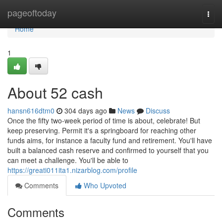
Home
pageoftoday
Togg
navi
Home
1
About 52 cash
hansn616dtm0
304 days ago
News
Discuss
Once the fifty two-week period of time is about, celebrate! But
keep preserving. Permit it's a springboard for reaching other
funds aims, for instance a faculty fund and retirement. You'll have
built a balanced cash reserve and confirmed to yourself that you
can meet a challenge. You'll be able to
https://greati011ita1.nizarblog.com/profile
Comments
Who Upvoted
Comments