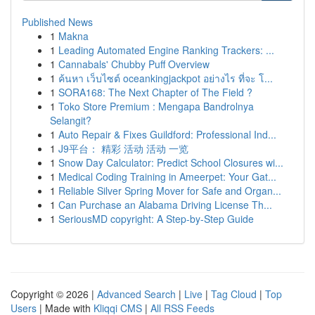
Published News
1
Makna
1
Leading Automated Engine Ranking Trackers: ...
1
Cannabals' Chubby Puff Overview
1
ค้นหา เว็บไซต์ oceankingjackpot อย่างไร ที่จะ โ...
1
SORA168: The Next Chapter of The Field ?
1
Toko Store Premium : Mengapa Bandrolnya
Selangit?
1
Auto Repair & Fixes Guildford: Professional Ind...
1
J9平台： 精彩 活动 活动 一览
1
Snow Day Calculator: Predict School Closures wi...
1
Medical Coding Training in Ameerpet: Your Gat...
1
Reliable Silver Spring Mover for Safe and Organ...
1
Can Purchase an Alabama Driving License Th...
1
SeriousMD copyright: A Step-by-Step Guide
Copyright © 2026 |
Advanced Search
|
Live
|
Tag Cloud
|
Top
Users
| Made with
Kliqqi CMS
|
All RSS Feeds