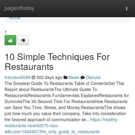
Home
pageoftoday
Togg
navi
Home
1
10 Simple Techniques For
Restaurants
francisut0099
302 days ago
News
Discuss
The Greatest Guide To Restaurants Table of ContentsGet This
Report about RestaurantsThe Ultimate Guide To
RestaurantsRestaurants Fundamentals ExplainedRestaurants for
DummiesThe 30-Second Trick For RestaurantsHow Restaurants
can Save You Time, Stress, and Money.RestaurantsThis shows
just how much you value their company. Take into consideration
the favored approach of communication wi...
https://healthy-
restaurants-near82570.nico-
wiki.com/1845267/the_only_guide_to_restaurants