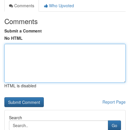
Comments
Who Upvoted
Comments
Submit a Comment
No HTML
HTML is disabled
Report Page
Search
Go