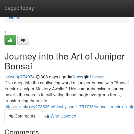
Home
pageoftoday
Home
1
Journey into the Art of Juniper
Bonsai
loriwuop774974
303 days ago
News
Discuss
Dive deep into the captivating world of juniper bonsai with "Bonsai
Empire: Juniper Mastery Awaits." This comprehensive resource
unveils the secrets to cultivating these tough evergreen trees,
transforming them into
https://izaakrxpy273525.wikibyby.com/1751733/bonsai_empire_juni
Comments
Who Upvoted
Comments