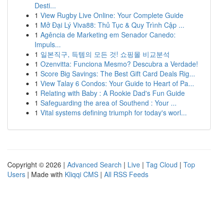
Desti...
1
View Rugby Live Online: Your Complete Guide
1
Mở Đại Lý Viva88: Thủ Tục & Quy Trình Cập ...
1
Agência de Marketing em Senador Canedo:
Impuls...
1
일본직구, 득템의 모든 것! 쇼핑몰 비교분석
1
Ozenvitta: Funciona Mesmo? Descubra a Verdade!
1
Score Big Savings: The Best Gift Card Deals Rig...
1
View Talay 6 Condos: Your Guide to Heart of Pa...
1
Relating with Baby : A Rookie Dad's Fun Guide
1
Safeguarding the area of Southend : Your ...
1
Vital systems defining triumph for today's worl...
Copyright © 2026 |
Advanced Search
|
Live
|
Tag Cloud
|
Top
Users
| Made with
Kliqqi CMS
|
All RSS Feeds