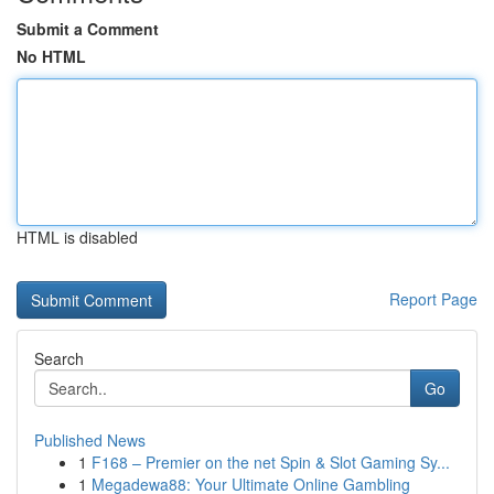
Submit a Comment
No HTML
HTML is disabled
Report Page
Search
Go
Published News
1
F168 – Premier on the net Spin & Slot Gaming Sy...
1
Megadewa88: Your Ultimate Online Gambling