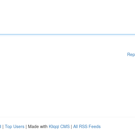
Rep
d
|
Top Users
| Made with
Kliqqi CMS
|
All RSS Feeds