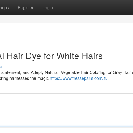
oups
Register
Login
al Hair Dye for White Hairs
ss
l statement, and Adeply Natural: Vegetable Hair Coloring for Gray Hair o
oloring harnesses the magic
https://www.tresseparis.com/fr/