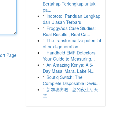
Bertahap Terlengkap untuk
pa...
1
Indototo: Panduan Lengkap
dan Ulasan Terbaru
1
FroggyAds Case Studies:
Real Results , Real Ca...
1
The transformative potential
of next-generation...
1
Handheld EMF Detectors:
ort Page
Your Guide to Measuring...
1
An Amazing Kenya: A 5-
Day Masai Mara, Lake N...
1
Boutiq Switch: The
Complete Disposable Devic...
1
新加坡爽吧：您的夜生活天
堂