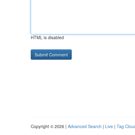
HTML is disabled
Copyright © 2026 |
Advanced Search
|
Live
|
Tag Clou