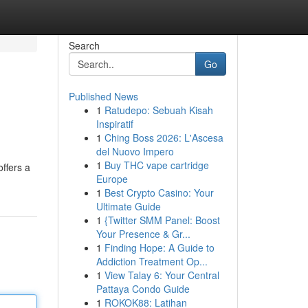
Search
Go
Published News
1
Ratudepo: Sebuah Kisah
Inspiratif
1
Ching Boss 2026: L'Ascesa
del Nuovo Impero
1
Buy THC vape cartridge
ffers a
Europe
1
Best Crypto Casino: Your
Ultimate Guide
1
{Twitter SMM Panel: Boost
Your Presence & Gr...
1
Finding Hope: A Guide to
Addiction Treatment Op...
1
View Talay 6: Your Central
Pattaya Condo Guide
1
ROKOK88: Latihan