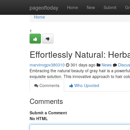
Home
pageoftoday
Home
New
Submit
Gr
Home
1
Effortlessly Natural: Herb
marvinvgpv380310
301 days ago
News
Discu
Embracing the natural beauty of gray hair is a powerfu
exquisite solution. This innovative approach to hair c
Comments
Who Upvoted
Comments
Submit a Comment
No HTML