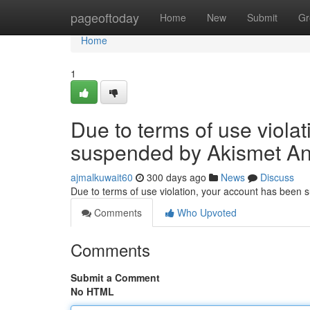
Home
pageoftoday
Home
New
Submit
Gr
Home
1
Due to terms of use viola
suspended by Akismet An
ajmalkuwait60
300 days ago
News
Discuss
Due to terms of use violation, your account has been
Comments
Who Upvoted
Comments
Submit a Comment
No HTML