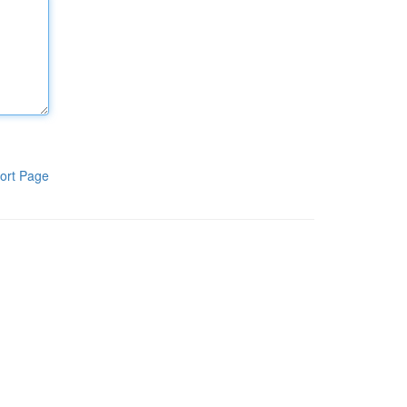
ort Page