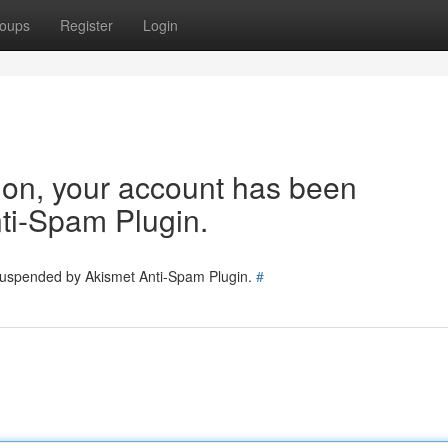
oups
Register
Login
tion, your account has been
ti-Spam Plugin.
 suspended by Akismet Anti-Spam Plugin.
#