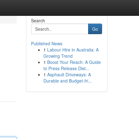
Search
Go
Published News
1
Labour Hire in Australia: A
Growing Trend
1
Boost Your Reach: A Guide
to Press Release Dist...
1
Asphault Driveways: A
Durable and Budget-fri...