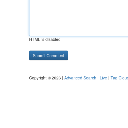
HTML is disabled
Copyright © 2026 |
Advanced Search
|
Live
|
Tag Clou