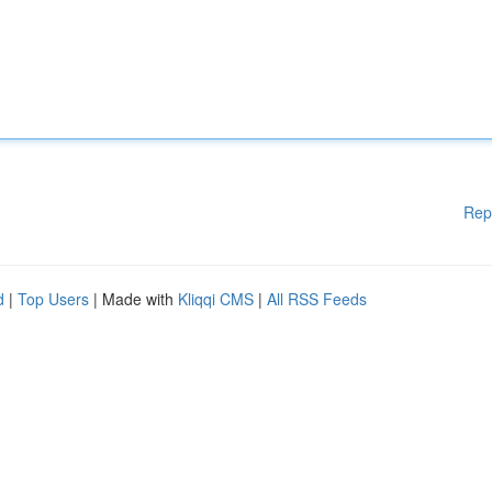
Rep
d
|
Top Users
| Made with
Kliqqi CMS
|
All RSS Feeds