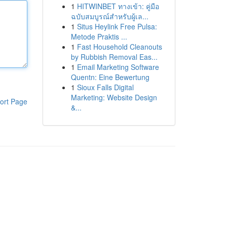
1
HITWINBET ทางเข้า: คู่มือ
ฉบับสมบูรณ์สำหรับผู้เล...
1
Situs Heylink Free Pulsa:
Metode Praktis ...
1
Fast Household Cleanouts
by Rubbish Removal Eas...
1
Email Marketing Software
Quentn: Eine Bewertung
1
Sioux Falls Digital
Marketing: Website Design
ort Page
&...