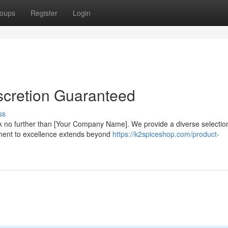
oups
Register
Login
scretion Guaranteed
ss
 no further than [Your Company Name]. We provide a diverse selectio
tment to excellence extends beyond
https://k2spiceshop.com/product-