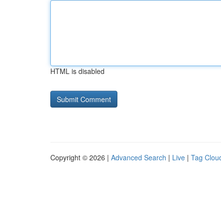
HTML is disabled
Copyright © 2026 |
Advanced Search
|
Live
|
Tag Clou