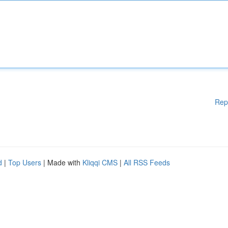
Rep
d
|
Top Users
| Made with
Kliqqi CMS
|
All RSS Feeds