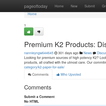
Home
pageoftoday
Home
New
Submit
Gr
Home
1
Premium K2 Products: Di
nannieyngw644645
301 days ago
News
Discu
Looking for premium sources of high potency K2? Look
products, all crafted with the utmost care. Our commi
category/k2-paper-for-sale/
Comments
Who Upvoted
Comments
Submit a Comment
No HTML