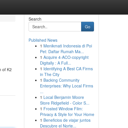
Search
Go
Published News
1
Menikmati Indonesia di Poi
Pet: Daftar Rumah Ma...
1
Acquire 4-ACO-copyright
Digitally : A Full...
1
Identifying A Best CA Firms
n of K2
in The City
1
Backing Community
Enterprises: Why Local Firms
...
1
Local Benjamin Moore
Store Ridgefield - Color S...
1
Frosted Window Film:
Privacy & Style for Your Home
1
Beneficios de viajar juntos
Descubre el Norte...