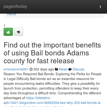
Home
pageoftoday
Togg
navi
Home
1
Find out the important benefits
of using Bail bonds Adams
county for fast release
emersonmr6261
302 days ago
News
Discuss
Reason You Required Bail Bonds: Exploring the Perks for People
in Legal Difficulty Bail bonds act as an essential resource for
people encountering lawful difficulties. They give a possibility for
launch from protection, permitting offenders to keep their every
day lives throughout a difficult time. Comprehending the different
advantages of
https://telelatino-
apk13421.blogunteer.com/36692264/see-why-303-bail-bonds-is-