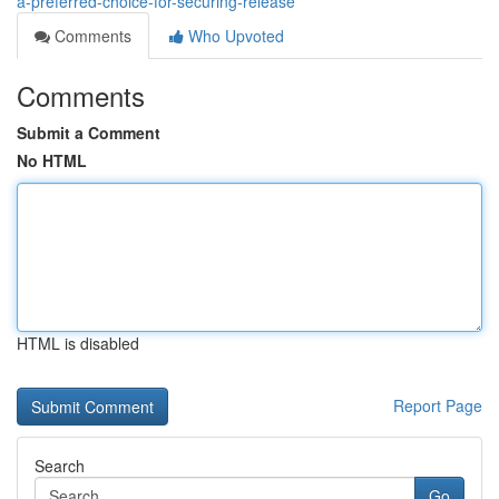
a-preferred-choice-for-securing-release
Comments
Who Upvoted
Comments
Submit a Comment
No HTML
HTML is disabled
Report Page
Search
Go